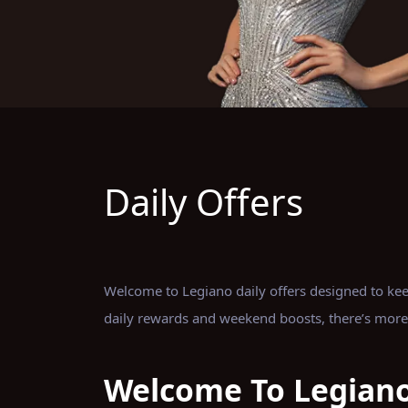
Daily Offers
Welcome to Legiano daily offers designed to k
daily rewards and weekend boosts, there’s more 
Welcome To Legian