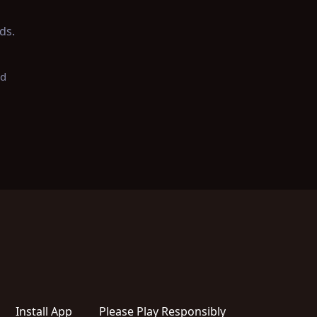
ds.
nd
Install App
Please Play Responsibly