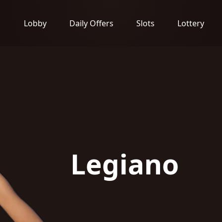
Lobby
Daily Offers
Slots
Lottery
Legiano