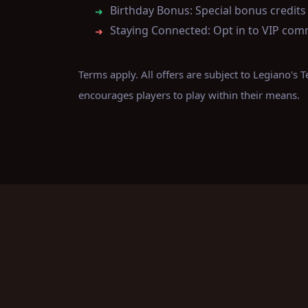
Birthday Bonus: Special bonus credits
Staying Connected: Opt in to VIP com
Terms apply. All offers are subject to Legiano'
encourages players to play within their means.