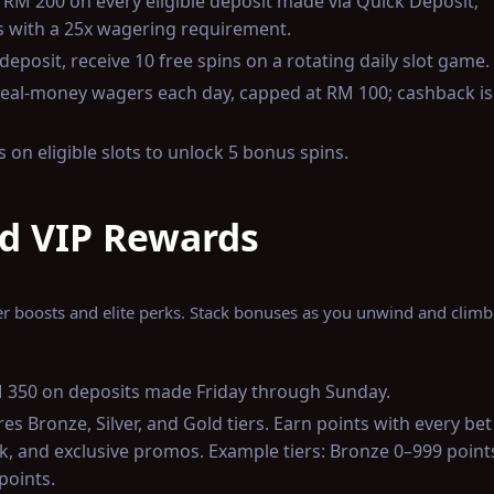
RM 200 on every eligible deposit made via Quick Deposit;
ys with a 25x wagering requirement.
 deposit, receive 10 free spins on a rotating daily slot game.
 real-money wagers each day, capped at RM 100; cashback is
 on eligible slots to unlock 5 bonus spins.
d VIP Rewards
r boosts and elite perks. Stack bonuses as you unwind and climb
 350 on deposits made Friday through Sunday.
es Bronze, Silver, and Gold tiers. Earn points with every bet
k, and exclusive promos. Example tiers: Bronze 0–999 point
points.