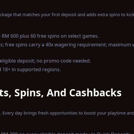
kage that matches your first deposit and adds extra spins to kick
 RM 600 plus 60 free spins on select games.
s; free spins carry a 40x wagering requirement; maximum 
 eligible deposit; no promo code needed.
d 18+ in supported regions.
its, Spins, And Cashbacks
s. Every day brings fresh opportunities to boost your playtime an