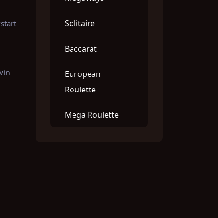
Solitaire
start
Baccarat
win
European
Roulette
Mega Roulette
d