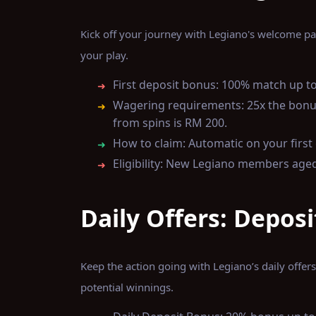
Kick off your journey with Legiano's welcome pac
your play.
First deposit bonus: 100% match up to
Wagering requirements: 25x the bonu
from spins is RM 200.
How to claim: Automatic on your first
Eligibility: New Legiano members age
Daily Offers: Depos
Keep the action going with Legiano’s daily offer
potential winnings.