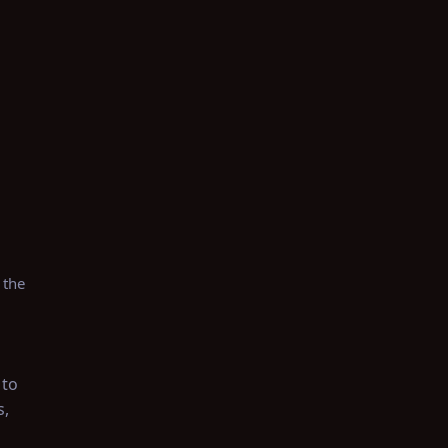
 the
 to
s,