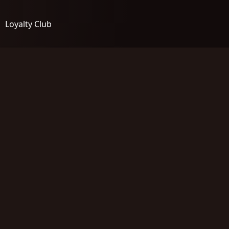
Loyalty Club