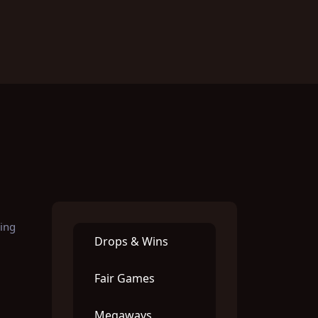
oing
Drops & Wins
Fair Games
Megaways