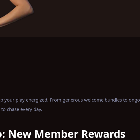
eep your play energized. From generous welcome bundles to ong
to chase every day.
o: New Member Rewards