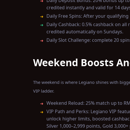
Daily Deposit Bonus: 20% bonus up to 
credited instantly and valid for 14 da
Daily Free Spins: After your qualifying
Daily Cashback: 0.5% cashback on all
credited automatically on Sundays.
Daily Slot Challenge: complete 20 spins
Weekend Boosts An
The weekend is where Legiano shines with bigge
VIP ladder.
Weekend Reload: 25% match up to RM
VIP Path and Perks: Legiano VIP featur
unlock higher limits, boosted cashbac
Silver 1,000–2,999 points, Gold 3,000+ 