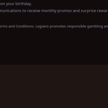
 on your birthday.
munications to receive monthly promos and surprise rewar
s Terms and Conditions. Legiano promotes responsible gambling a